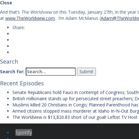
Close
And that’s
The Worldview
on this Tuesday, January 27th, in the year
at
www.TheWorldview.com
. I’m Adam McManus (
Adam@TheWorldv
Share:
Search
Search for:
Recent Episodes
Senate Republicans hold Fauci in contempt of Congress; Southwes
British millionaire stands up for persecuted street preachers;
Muslims killed 20 Christians in Congo; Planned Parenthood has
Armed citizens stopped mass murderer at Idaho In-N-Out Burge
The Worldview is $13,820.83 short of our goal! Leftist TV Host
Spotify