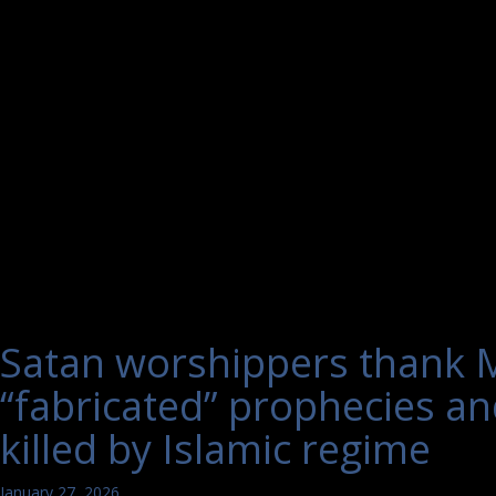
Satan worshippers thank M
“fabricated” prophecies and
killed by Islamic regime
January 27, 2026