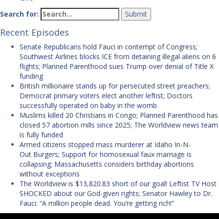
Search for:
Recent Episodes
Senate Republicans hold Fauci in contempt of Congress;
Southwest Airlines blocks ICE from detaining illegal aliens on 6
flights; Planned Parenthood sues Trump over denial of Title X
funding
British millionaire stands up for persecuted street preachers;
Democrat primary voters elect another leftist; Doctors
successfully operated on baby in the womb
Muslims killed 20 Christians in Congo; Planned Parenthood has
closed 57 abortion mills since 2025; The Worldview news team
is fully funded
Armed citizens stopped mass murderer at Idaho In-N-
Out Burgers; Support for homosexual faux marriage is
collapsing; Massachusetts considers birthday abortions
without exceptions
The Worldview is $13,820.83 short of our goal! Leftist TV Host
SHOCKED about our God-given rights; Senator Hawley to Dr.
Fauci: “A million people dead. You’re getting rich!”