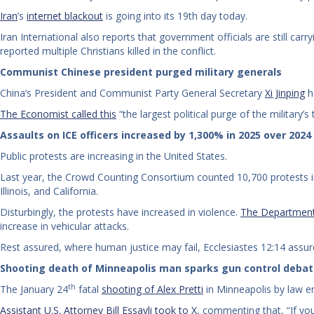
Iran
’s
internet blackout
is going into its 19th day today.
Iran International also reports that government officials are still car
reported multiple Christians killed in the conflict.
Communist Chinese president purged military generals
China’s President and Communist Party General Secretary
Xi Jinping
h
The Economist called this
“the largest political purge of the military’
Assaults on ICE officers increased by 1,300% in 2025 over 2024
Public protests are increasing in the United States.
Last year, the Crowd Counting Consortium counted 10,700 protests in
Illinois, and California.
Disturbingly, the protests have increased in violence.
The Department 
increase in vehicular attacks.
Rest assured, where human justice may fail, Ecclesiastes 12:14 assures
Shooting death of Minneapolis man sparks gun control deba
th
The January 24
fatal
shooting of Alex Pretti
in Minneapolis by law en
Assistant U.S. Attorney Bill Essayli took to X
, commenting that, “If you