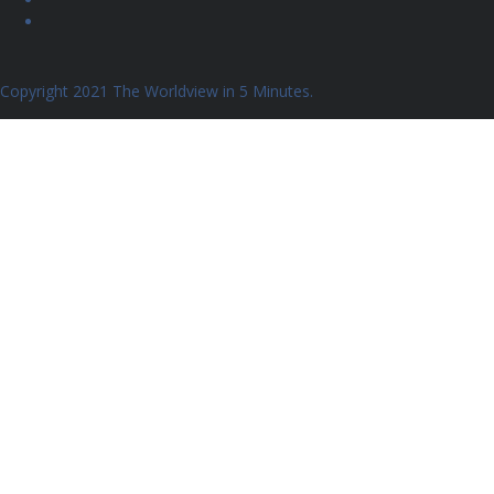
Copyright 2021 The Worldview in 5 Minutes.