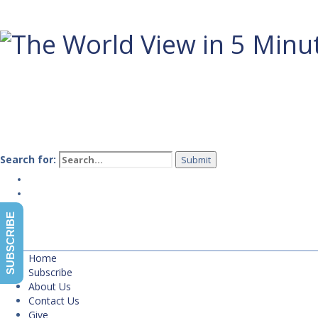
Search for:
Home
Subscribe
About Us
SUBSCRIBE
Contact Us
Give
Home
Subscribe
About Us
Contact Us
Give