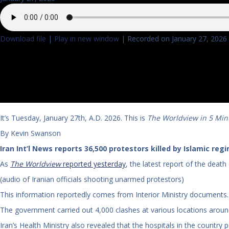
Download file
|
Play in new window
|
Recorded on January 27, 2026
It’s Tuesday, January 27th, A.D. 2026. This is
The Worldview in 5 Min
By Kevin Swanson
Iran Int’l News reports 36,500 protestors killed by Islamic reg
As
The Worldview
reported yesterday
, the latest report of the deat
(audio of Iranian officials shooting unarmed protestors)
This information reportedly comes from Interior Ministry documents.
The government carried out 4,000 clashes at various locations around
Iran’s Health Ministry also revealed that the hospitals in the country