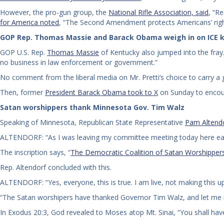
However, the pro-gun group, the
National Rifle Association, said
, “R
for America noted
, “The Second Amendment protects Americans’ right
GOP Rep. Thomas Massie and Barack Obama weigh in on ICE ki
GOP U.S. Rep.
Thomas Massie
of Kentucky also jumped into the fray
no business in law enforcement or government.”
No comment from the liberal media on Mr. Pretti’s choice to carry a 
Then, former
President Barack Obama took to X
on Sunday to encoura
Satan worshippers thank Minnesota Gov. Tim Walz
Speaking of Minnesota, Republican State Representative
Pam Altend
ALTENDORF: “As I was leaving my committee meeting today here earlier,
The inscription says, “
The Democratic Coalition of Satan Worshipper
Rep. Altendorf concluded with this.
ALTENDORF: “Yes, everyone, this is true. I am live, not making this up
“The Satan worshipers have thanked Governor Tim Walz, and let me repe
In Exodus 20:3, God revealed to Moses atop Mt. Sinai, “You shall ha