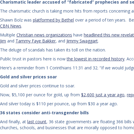
Charismatic leader accused of “fabricated” prophecies and se
The charismatic church is taking more hits from reports concerning a
Shawn Bolz was
platformed by Bethel
over a period of ten years. Be
CBN News
.
Multiple
Christian news organizations
have
headlined this new revela
Jim
and
Tammy Faye Bakker
, and
Jimmy Swaggart
.
The deluge of scandals has taken its toll on the nation.
Public trust in pastors here is now
the lowest in recorded history
. Ac
Here’s a reminder from 1 Corinthians 11:31 and 32. “If we would ju
Gold and silver prices soar
Gold and silver prices continue to soar.
Now, $5,100 per ounce for gold, up from
$2,600 just a year ago
,
rep
And silver today is $110 per pounce, up from $30 a year ago.
36 states consider anti-transgender bills
And finally, at
last count
, 36 state governments are floating 366 bills
churches, schools, and businesses that are morally opposed to homo